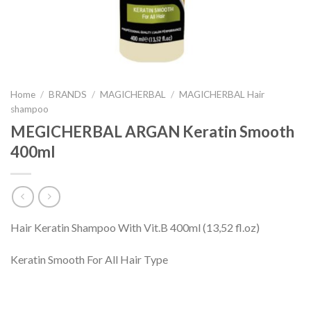
Home
/
BRANDS
/
MAGICHERBAL
/
MAGICHERBAL Hair
shampoo
MEGICHERBAL ARGAN Keratin Smooth
400ml
Hair Keratin Shampoo With Vit.B 400ml (13,52 fl.oz)
Keratin Smooth For All Hair Type