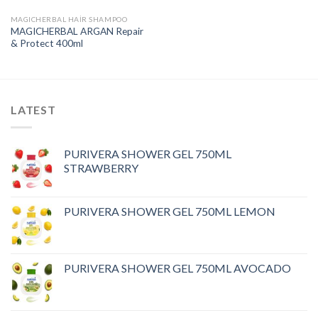
MAGICHERBAL HAIR SHAMPOO
MAGICHERBAL ARGAN Repair
& Protect 400ml
LATEST
PURIVERA SHOWER GEL 750ML
STRAWBERRY
PURIVERA SHOWER GEL 750ML LEMON
PURIVERA SHOWER GEL 750ML AVOCADO