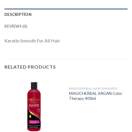
DESCRIPTION
REVIEWS (0)
Keratin Smooth For All Hair
RELATED PRODUCTS
MAGICHERBAL HAIR SHAMPOO
MAGICHERBAL ARGAN Color
Therapy 400ml