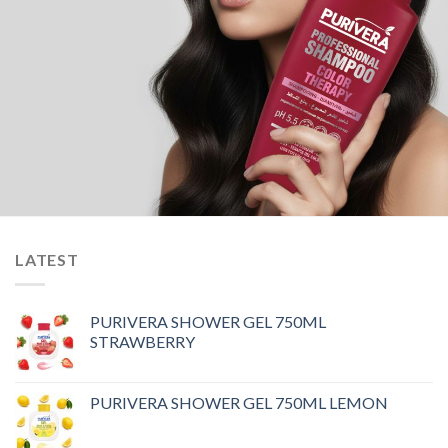
LATEST
PURIVERA SHOWER GEL 750ML
STRAWBERRY
PURIVERA SHOWER GEL 750ML LEMON