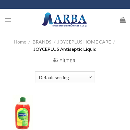
Skip
to
content
Home
/
BRANDS
/
JOYCEPLUS HOME CARE
/
JOYCEPLUS Antiseptic Liquid
FILTER