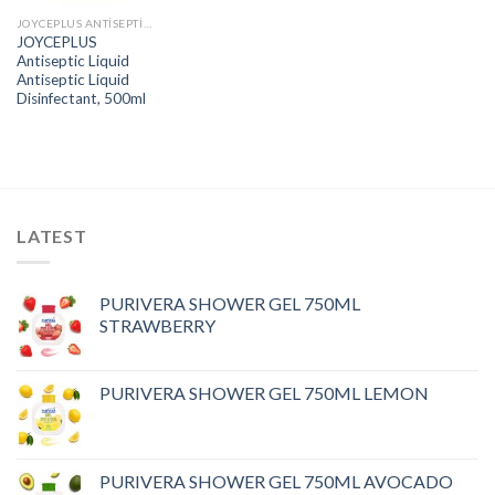
JOYCEPLUS ANTISEPTIC LIQUID
JOYCEPLUS
Antiseptic Liquid
Antiseptic Liquid
Disinfectant, 500ml
LATEST
PURIVERA SHOWER GEL 750ML
STRAWBERRY
PURIVERA SHOWER GEL 750ML LEMON
PURIVERA SHOWER GEL 750ML AVOCADO